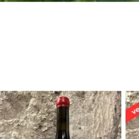
Share