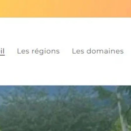
Skip to
​🚚 free shipping on orders over €
content
Welcome
Areas
Les do
Skip to
product
information