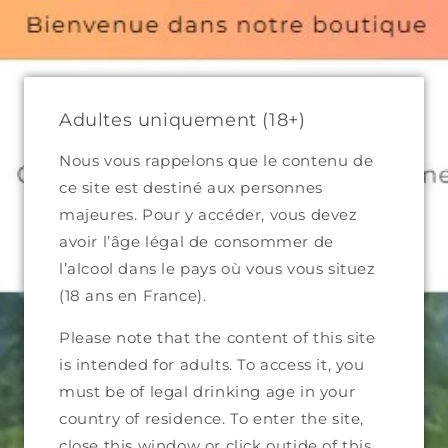
300 in Metropolitan France and €499 in Eiurope (excluding shi
maines
Complete catalog
Who we are
Contact
Adultes uniquement (18+)
Nous vous rappelons que le contenu de
ce site est destiné aux personnes
majeures. Pour y accéder, vous devez
avoir l’âge légal de consommer de
l’alcool dans le pays où vous vous situez
(18 ans en France).
Please note that the content of this site
is intended for adults. To access it, you
must be of legal drinking age in your
country of residence. To enter the site,
close this window or click outide of this