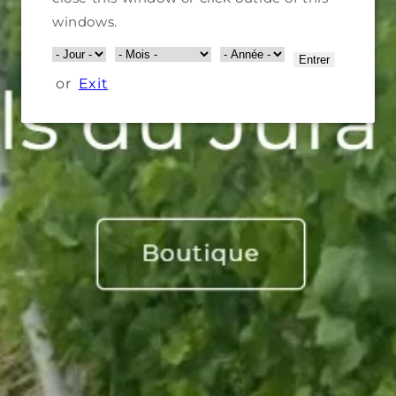
windows.
Entrer
or
Exit